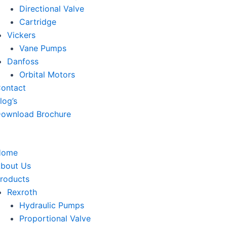
Directional Valve
Cartridge
Vickers
Vane Pumps
Danfoss
Orbital Motors
ontact
log’s
ownload Brochure
Home
bout Us
roducts
Rexroth
Hydraulic Pumps
Proportional Valve