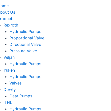
Home
bout Us
roducts
Rexroth
Hydraulic Pumps
Proportional Valve
Directional Valve
Pressure Valve
Veljan
Hydraulic Pumps
Yuken
Hydraulic Pumps
Valves
Dowty
Gear Pumps
ITHL
Hydraulic Pumps