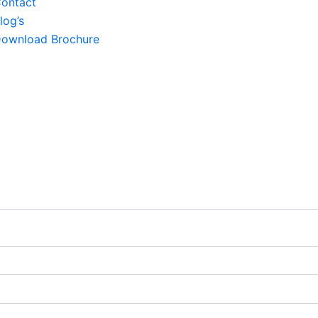
ontact
log’s
ownload Brochure