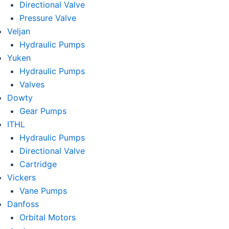
Directional Valve
Pressure Valve
Veljan
Hydraulic Pumps
Yuken
Hydraulic Pumps
Valves
Dowty
Gear Pumps
ITHL
Hydraulic Pumps
Directional Valve
Cartridge
Vickers
Vane Pumps
Danfoss
Orbital Motors