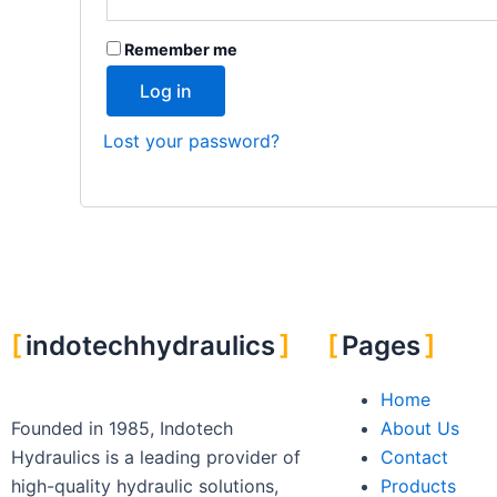
Remember me
Log in
Lost your password?
indotechhydraulics
Pages
Home
Founded in 1985, Indotech
About Us
Hydraulics is a leading provider of
Contact
high-quality hydraulic solutions,
Products