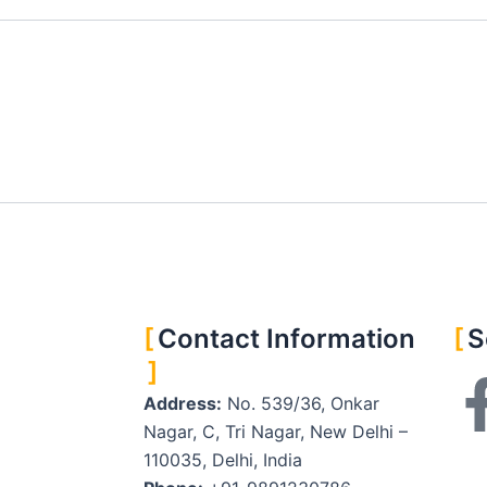
Contact Information
S
Address:
No. 539/36, Onkar
Nagar, C, Tri Nagar, New Delhi –
110035, Delhi, India