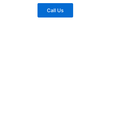
Call Us