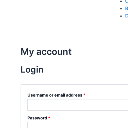
C
B
D
My account
Login
Username or email address
*
Password
*