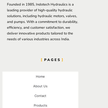
Founded in 1985, Indotech Hydraulics is a
leading provider of high-quality hydraulic
solutions, including hydraulic motors, valves,
and pumps. With a commitment to durability,
efficiency, and customer satisfaction, we
deliver innovative products tailored to the
needs of various industries across India.
PAGES
Home
About Us
Contact
Products