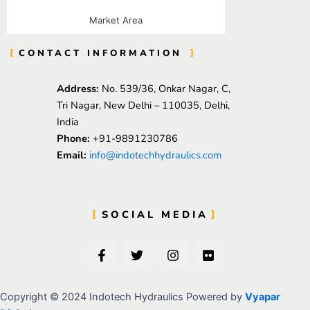
Market Area
CONTACT INFORMATION
Address:
No. 539/36, Onkar Nagar, C,
Tri Nagar, New Delhi – 110035, Delhi,
India
Phone:
+91-9891230786
Email:
info@indotechhydraulics.com
SOCIAL MEDIA
F
T
I
F
a
w
n
l
c
i
s
i
e
t
t
c
b
t
a
k
Copyright © 2024 Indotech Hydraulics Powered by
Vyapar
o
e
g
r