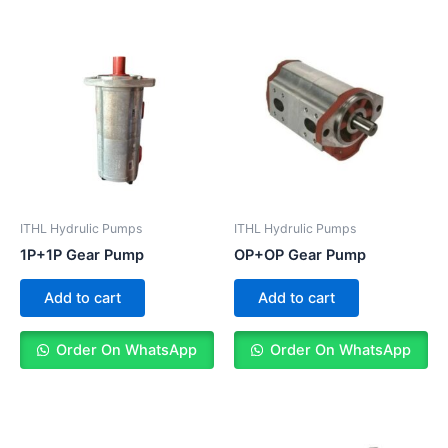
ITHL Hydrulic Pumps
ITHL Hydrulic Pumps
1P+1P Gear Pump
OP+OP Gear Pump
Add to cart
Add to cart
Order On WhatsApp
Order On WhatsApp