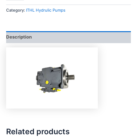
Category:
ITHL Hydrulic Pumps
Description
Related products