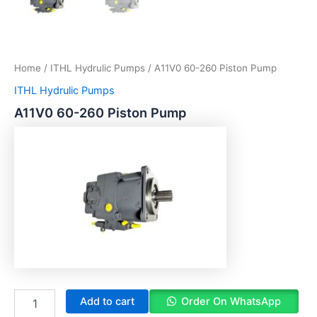
Home
/
ITHL Hydrulic Pumps
/ A11V0 60-260 Piston Pump
ITHL Hydrulic Pumps
A11V0 60-260 Piston Pump
Add to cart
Order On WhatsApp