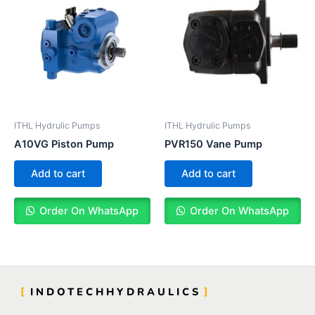
ITHL Hydrulic Pumps
ITHL Hydrulic Pumps
A10VG Piston Pump
PVR150 Vane Pump
Add to cart
Add to cart
Order On WhatsApp
Order On WhatsApp
INDOTECHHYDRAULICS