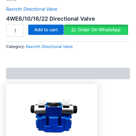
Raxroth Directional Valve
4WE6/10/16/22 Directional Valve
Add to cart
Order On WhatsApp
Category:
Raxroth Directional Valve
Description