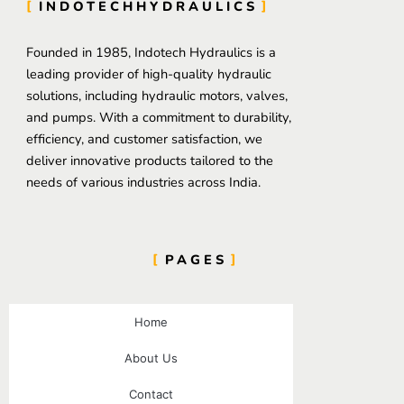
INDOTECHHYDRAULICS
Founded in 1985, Indotech Hydraulics is a
leading provider of high-quality hydraulic
solutions, including hydraulic motors, valves,
and pumps. With a commitment to durability,
efficiency, and customer satisfaction, we
deliver innovative products tailored to the
needs of various industries across India.
PAGES
Home
About Us
Contact