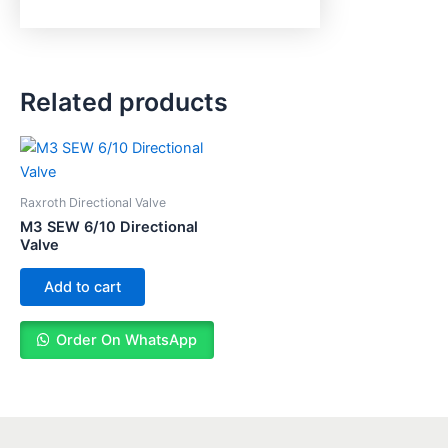
Related products
Raxroth Directional Valve
M3 SEW 6/10 Directional
Valve
Add to cart
Order On WhatsApp