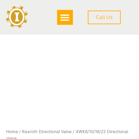
Skip
to
Call Us
content
DOWNLOAD BROCHURE
4WE6/10/16/22
Directional
Valve
quantity
Home
/
Raxroth Directional Valve
/ 4WE6/10/16/22 Directional
Valve