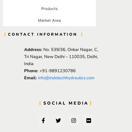
Products
Market Area
CONTACT INFORMATION
Address:
No. 539/36, Onkar Nagar, C,
Tri Nagar, New Delhi – 110035, Delhi,
India
Phone:
+91-9891230786
Email:
info@indotechhydraulics.com
SOCIAL MEDIA
F
T
I
F
a
w
n
l
c
i
s
i