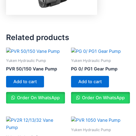
Related products
Yuken Hydraulic Pump
Yuken Hydraulic Pump
PVR 50/150 Vane Pump
PG 0/ PG1 Gear Pump
Add to cart
Add to cart
Order On WhatsApp
Order On WhatsApp
Yuken Hydraulic Pump