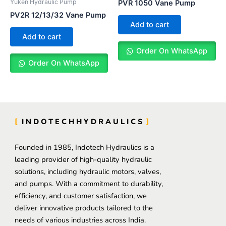
Yuken Hydraulic Pump
PVR 1050 Vane Pump
PV2R 12/13/32 Vane Pump
Add to cart
Add to cart
Order On WhatsApp
Order On WhatsApp
INDOTECHHYDRAULICS
Founded in 1985, Indotech Hydraulics is a
leading provider of high-quality hydraulic
solutions, including hydraulic motors, valves,
and pumps. With a commitment to durability,
efficiency, and customer satisfaction, we
deliver innovative products tailored to the
needs of various industries across India.