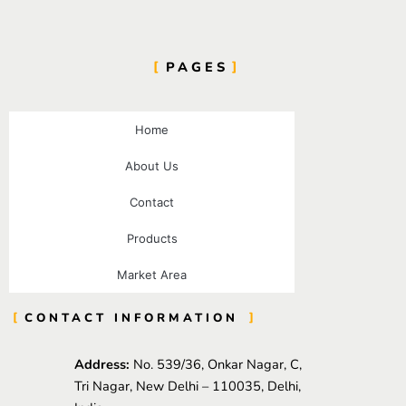
PAGES
Home
About Us
Contact
Products
Market Area
CONTACT INFORMATION
Address:
No. 539/36, Onkar Nagar, C,
Tri Nagar, New Delhi – 110035, Delhi,