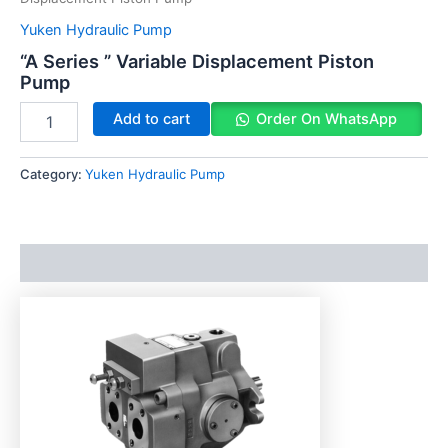
Yuken Hydraulic Pump
“A Series ” Variable Displacement Piston
Pump
Add to cart
Order On WhatsApp
Category:
Yuken Hydraulic Pump
Description