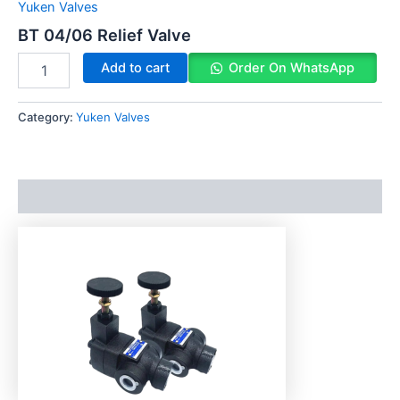
Yuken Valves
BT 04/06 Relief Valve
Add to cart
Order On WhatsApp
Category:
Yuken Valves
Description