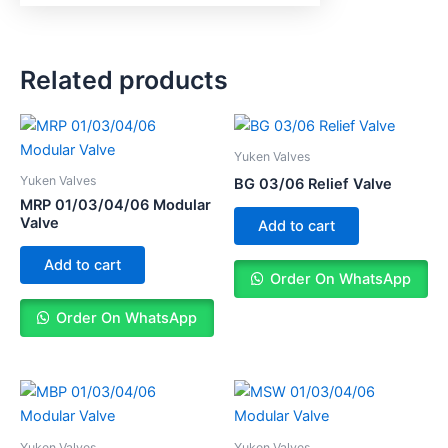
Related products
Yuken Valves
Yuken Valves
BG 03/06 Relief Valve
MRP 01/03/04/06 Modular
Valve
Add to cart
Add to cart
Order On WhatsApp
Order On WhatsApp
Yuken Valves
Yuken Valves