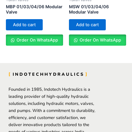
MBP 01/03/04/06 Modular
MSW 01/03/04/06
Valve
Modular Valve
Add to cart
Add to cart
Order On WhatsApp
Order On WhatsApp
INDOTECHHYDRAULICS
Founded in 1985, Indotech Hydraulics is a
leading provider of high-quality hydraulic
solutions, including hydraulic motors, valves,
and pumps. With a commitment to durability,
efficiency, and customer satisfaction, we
deliver innovative products tailored to the
needs of various industries across India.