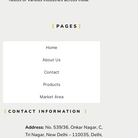
PAGES
Home
About Us
Contact
Products
Market Area
CONTACT INFORMATION
Address:
No. 539/36, Onkar Nagar, C,
Tri Nagar, New Delhi – 110035, Delhi,