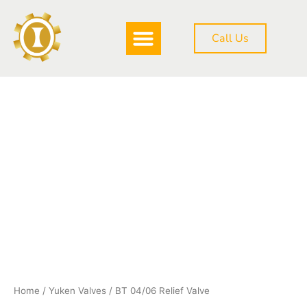
Skip
to
Call Us
content
DOWNLOAD BROCHURE
BT
04/06
Relief
Valve
quantity
Home
/
Yuken Valves
/ BT 04/06 Relief Valve