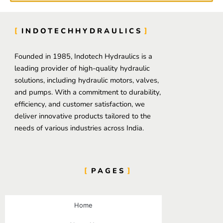
INDOTECHHYDRAULICS
Founded in 1985, Indotech Hydraulics is a
leading provider of high-quality hydraulic
solutions, including hydraulic motors, valves,
and pumps. With a commitment to durability,
efficiency, and customer satisfaction, we
deliver innovative products tailored to the
needs of various industries across India.
PAGES
Home