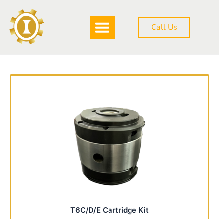
Skip
to
Call Us
content
T6C/D/E Cartridge Kit