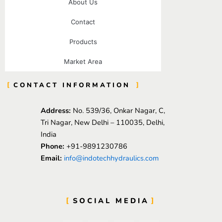
About Us
Contact
Products
Market Area
CONTACT INFORMATION
Address:
No. 539/36, Onkar Nagar, C,
Tri Nagar, New Delhi – 110035, Delhi,
India
Phone:
+91-9891230786
Email:
info@indotechhydraulics.com
SOCIAL MEDIA