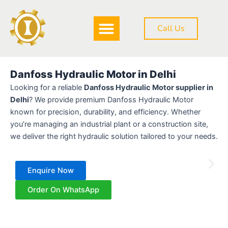
Skip
to
Call Us
content
DOWNLOAD BROCHURE
Danfoss Hydraulic Motor in Delhi
Looking for a reliable
Danfoss Hydraulic Motor supplier in
Delhi
? We provide premium Danfoss Hydraulic Motor
known for precision, durability, and efficiency. Whether
you’re managing an industrial plant or a construction site,
we deliver the right hydraulic solution tailored to your needs.
Enquire Now
Order On WhatsApp