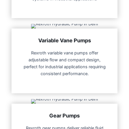
Variable Vane Pumps
Rexroth variable vane pumps offer
adjustable flow and compact design,
perfect for industrial applications requiring
consistent performance.
Gear Pumps
Rexroth gear pumps deliver reliable fluid