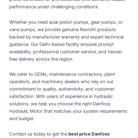
performance under challenging conditions.
Whether you need axial piston pumps, gear pumps, or
vane pumps, we provide genuine Rexroth products
backed by manufacturer warranty and expert technical
guidance. Our Delhi-based facility ensures prompt
availability, professional customer service, and hassle-
free delivery across the region.
We cater to OEMs, maintenance contractors, plant
operators, and machinery dealers who rely on our
commitment to quality, authenticity, and customer
satisfaction. With years of experience in hydraulic
solutions, we help you choose the right Danfoss
Hydraulic Motor that matches your system requirements
and budget.
Contact us today to get the
best price Danfoss