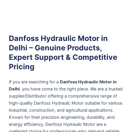
Danfoss Hydraulic Motor in
Delhi – Genuine Products,
Expert Support & Competitive
Pricing
If you are searching for a
Danfoss Hydraulic Motor in
Delhi
, you have come to the right place. We are a trusted
supplier/Distributor offering a comprehensive range of
high-quality Danfoss Hydraulic Motor suitable for various
industrial, construction, and agricultural applications.
Known for their precision engineering, durability, and
energy efficiency, Danfoss Hydraulic Motor are a
preferred choice for professionals who demand reliable