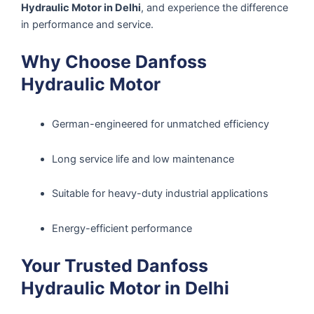
Hydraulic Motor in Delhi
, and experience the difference
in performance and service.
Why Choose Danfoss
Hydraulic Motor
German-engineered for unmatched efficiency
Long service life and low maintenance
Suitable for heavy-duty industrial applications
Energy-efficient performance
Your Trusted Danfoss
Hydraulic Motor in Delhi