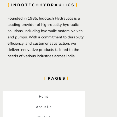
INDOTECHHYDRAULICS
Founded in 1985, Indotech Hydraulics is a
leading provider of high-quality hydraulic
solutions, including hydraulic motors, valves,
and pumps. With a commitment to durability,
efficiency, and customer satisfaction, we
deliver innovative products tailored to the
needs of various industries across India.
PAGES
Home
About Us