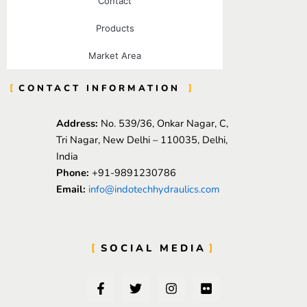
Contact
Products
Market Area
CONTACT INFORMATION
Address:
No. 539/36, Onkar Nagar, C,
Tri Nagar, New Delhi – 110035, Delhi,
India
Phone:
+91-9891230786
Email:
info@indotechhydraulics.com
SOCIAL MEDIA
F
T
I
F
a
w
n
l
c
i
s
i