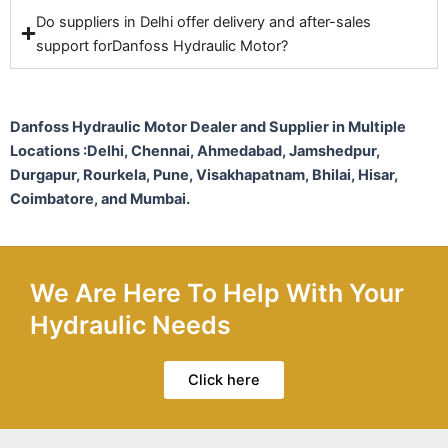
Do suppliers in Delhi offer delivery and after-sales
support forDanfoss Hydraulic Motor?
Danfoss Hydraulic Motor Dealer and Supplier in Multiple
Locations :
Delhi, Chennai, Ahmedabad, Jamshedpur,
Durgapur, Rourkela, Pune, Visakhapatnam, Bhilai, Hisar,
Coimbatore, and Mumbai.
We Are Here To Help With Your
Hydraulic Needs
Click here