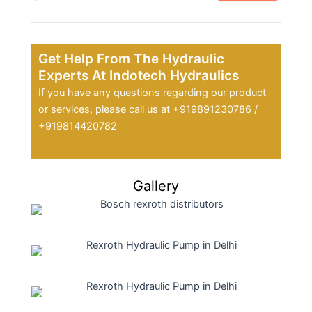
Get Help From The Hydraulic
Experts At Indotech Hydraulics
If you have any questions regarding our product
or services, please call us at +919891230786 /
+919814420782
Gallery