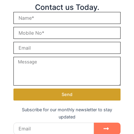
Contact us Today.
Send
Subscribe for our monthly newsletter to stay
updated
Email
Submit