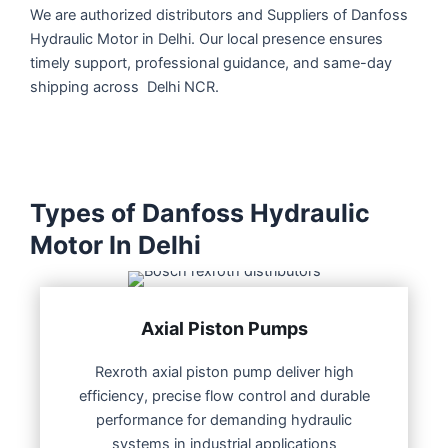
We are authorized distributors and Suppliers of Danfoss
Hydraulic Motor in Delhi. Our local presence ensures
timely support, professional guidance, and same-day
shipping across Delhi NCR.
Types of Danfoss Hydraulic
Motor In Delhi
Axial Piston Pumps
Rexroth axial piston pump deliver high
efficiency, precise flow control and durable
performance for demanding hydraulic
systems in industrial applications