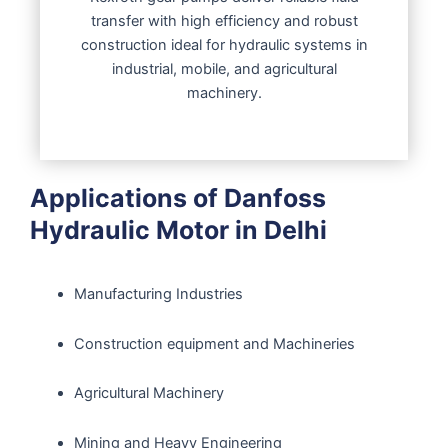
transfer with high efficiency and robust
construction ideal for hydraulic systems in
industrial, mobile, and agricultural
machinery.
Applications of Danfoss
Hydraulic Motor in Delhi
Manufacturing Industries
Construction equipment and Machineries
Agricultural Machinery
Mining and Heavy Engineering