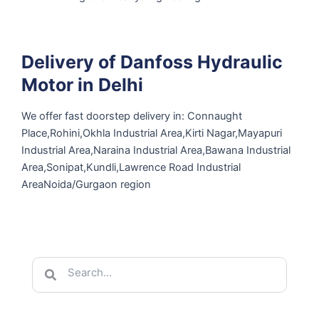
Delivery of Danfoss Hydraulic
Motor in Delhi
We offer fast doorstep delivery in: Connaught
Place,Rohini,Okhla Industrial Area,Kirti Nagar,Mayapuri
Industrial Area,Naraina Industrial Area,Bawana Industrial
Area,Sonipat,Kundli,Lawrence Road Industrial
AreaNoida/Gurgaon region
Search
Search