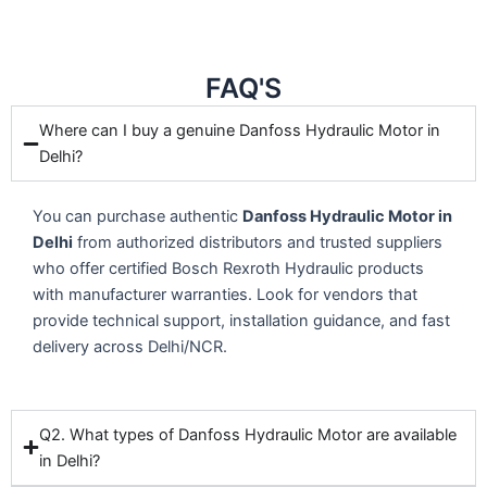
FAQ'S
Where can I buy a genuine Danfoss Hydraulic Motor in
Delhi?
You can purchase authentic
Danfoss Hydraulic Motor in
Delhi
from authorized distributors and trusted suppliers
who offer certified Bosch Rexroth Hydraulic products
with manufacturer warranties. Look for vendors that
provide technical support, installation guidance, and fast
delivery across Delhi/NCR.
Q2. What types of Danfoss Hydraulic Motor are available
in Delhi?