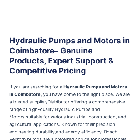
Hydraulic Pumps and Motors in
Coimbatore– Genuine
Products, Expert Support &
Competitive Pricing
If you are searching for a
Hydraulic Pumps and Motors
in Coimbatore
, you have come to the right place. We are
a trusted supplier/Distributor offering a comprehensive
range of high-quality Hydraulic Pumps and
Motors suitable for various industrial, construction, and
agricultural applications. Known for their precision
engineering,durability,and energy efficiency, Bosch
Rexroth pumps are a preferred choice for professionals