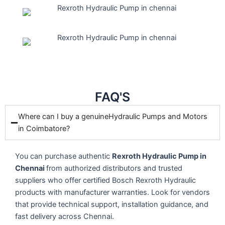
FAQ'S
Where can I buy a genuineHydraulic Pumps and Motors
in Coimbatore?
You can purchase authentic
Rexroth Hydraulic Pump in
Chennai
from authorized distributors and trusted
suppliers who offer certified Bosch Rexroth Hydraulic
products with manufacturer warranties. Look for vendors
that provide technical support, installation guidance, and
fast delivery across
Chennai
.