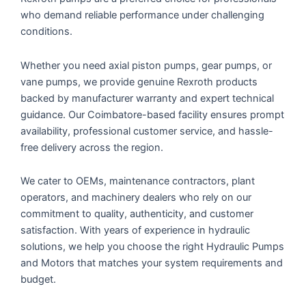
who demand reliable performance under challenging
conditions.
Whether you need axial piston pumps, gear pumps, or
vane pumps, we provide genuine Rexroth products
backed by manufacturer warranty and expert technical
guidance. Our
Coimbatore
-based facility ensures prompt
availability, professional customer service, and hassle-
free delivery across the region.
We cater to OEMs, maintenance contractors, plant
operators, and machinery dealers who rely on our
commitment to quality, authenticity, and customer
satisfaction. With years of experience in hydraulic
solutions, we help you choose the right Hydraulic Pumps
and Motors that matches your system requirements and
budget.