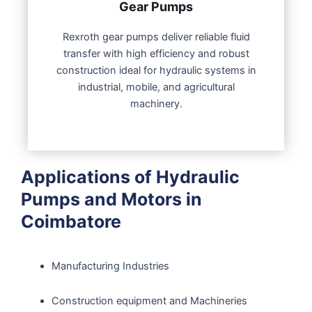
Gear Pumps
Rexroth gear pumps deliver reliable fluid
transfer with high efficiency and robust
construction ideal for hydraulic systems in
industrial, mobile, and agricultural
machinery.
Applications of Hydraulic
Pumps and Motors in
Coimbatore
Manufacturing Industries
Construction equipment and Machineries