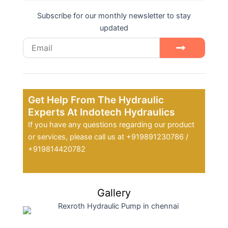
Subscribe for our monthly newsletter to stay
updated
Email
Submit
Get Help From The Hydraulic
Experts At Indotech Hydraulics
If you have any questions regarding our product
or services, please call us at +919891230786 /
+919814420782
Gallery