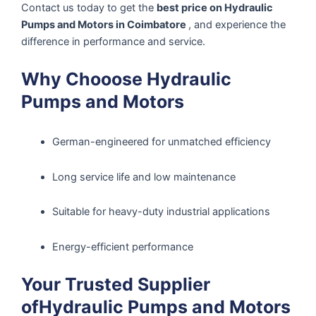
Contact us today to get the
best price on Hydraulic
Pumps and Motors in Coimbatore
, and experience the
difference in performance and service.
Why Chooose Hydraulic
Pumps and Motors
German-engineered for unmatched efficiency
Long service life and low maintenance
Suitable for heavy-duty industrial applications
Energy-efficient performance
Your Trusted Supplier
ofHydraulic Pumps and Motors