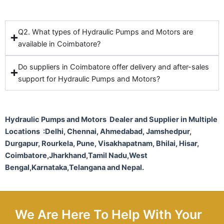
Q2. What types of Hydraulic Pumps and Motors are
available in Coimbatore?
Do suppliers in Coimbatore offer delivery and after-sales
support for Hydraulic Pumps and Motors?
Hydraulic Pumps and Motors Dealer and Supplier in Multiple
Locations :Delhi, Chennai, Ahmedabad, Jamshedpur,
Durgapur, Rourkela, Pune, Visakhapatnam, Bhilai, Hisar,
Coimbatore,Jharkhand,Tamil Nadu,West
Bengal,Karnataka,Telangana and Nepal.
We Are Here To Help With Your