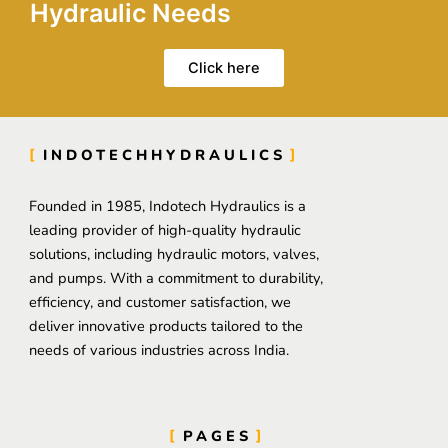
Hydraulic Needs
Click here
INDOTECHHYDRAULICS
Founded in 1985, Indotech Hydraulics is a
leading provider of high-quality hydraulic
solutions, including hydraulic motors, valves,
and pumps. With a commitment to durability,
efficiency, and customer satisfaction, we
deliver innovative products tailored to the
needs of various industries across India.
PAGES