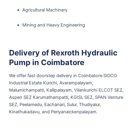
Agricultural Machinery
Mining and Heavy Engineering
Delivery of Rexroth Hydraulic
Pump in Coimbatore
We offer fast doorstep delivery in Coimbatore:SIDCO
Industrial Estate Kurichi, Avarampalayam,
Malumichampatti, Kallipalayam, Vilankurichi ELCOT SEZ,
Aspen SEZ Karumathampatti, KGISL SEZ, SPAN Venture
SEZ, Peelamedu, Eachanari, Sulur, Thudiyalur,
Kinathukadavu, and Periyanaickenpalayam.