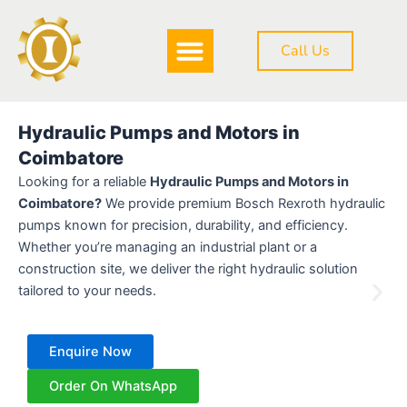
Skip
to
Call Us
content
DOWNLOAD BROCHURE
Hydraulic Pumps and Motors in
Coimbatore
Looking for a reliable
Hydraulic Pumps and Motors in
Coimbatore?
We provide premium Bosch Rexroth hydraulic
pumps known for precision, durability, and efficiency.
Whether you’re managing an industrial plant or a
construction site, we deliver the right hydraulic solution
tailored to your needs.
Enquire Now
Order On WhatsApp