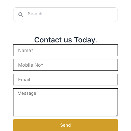
Search
Search
Contact us Today.
Send