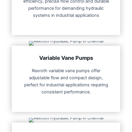
efficiency, precise flow control and durable
performance for demanding hydraulic
systems in industrial applications
Variable Vane Pumps
Rexroth variable vane pumps offer
adjustable flow and compact design,
perfect for industrial applications requiring
consistent performance.