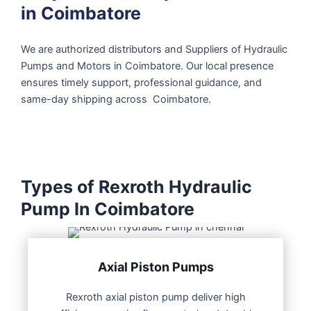
in Coimbatore
We are authorized distributors and Suppliers of Hydraulic
Pumps and Motors in Coimbatore. Our local presence
ensures timely support, professional guidance, and
same-day shipping across Coimbatore.
Types of Rexroth Hydraulic
Pump In Coimbatore
Axial Piston Pumps
Rexroth axial piston pump deliver high