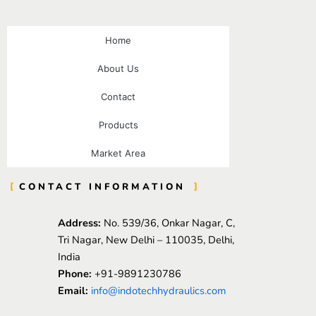
Home
About Us
Contact
Products
Market Area
CONTACT INFORMATION
Address:
No. 539/36, Onkar Nagar, C,
Tri Nagar, New Delhi – 110035, Delhi,
India
Phone:
+91-9891230786
Email:
info@indotechhydraulics.com