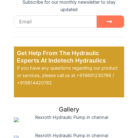
Subscribe for our monthly newsletter to stay
updated
Email
Submit
Get Help From The Hydraulic
Experts At Indotech Hydraulics
If you have any questions regarding our product
or services, please call us at +919891230786 /
+919814420782
Gallery