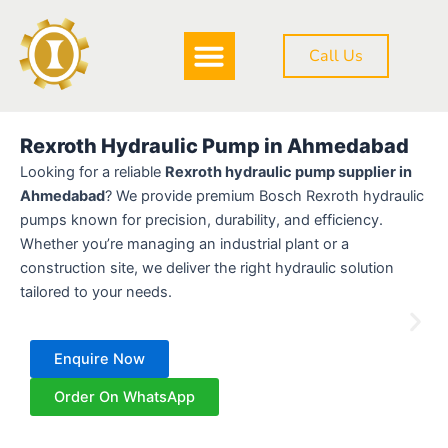
Skip
to
Call Us
content
DOWNLOAD BROCHURE
Rexroth Hydraulic Pump in Ahmedabad
Looking for a reliable
Rexroth hydraulic pump supplier in
Ahmedabad
? We provide premium Bosch Rexroth hydraulic
pumps known for precision, durability, and efficiency.
Whether you’re managing an industrial plant or a
construction site, we deliver the right hydraulic solution
tailored to your needs.
Enquire Now
Order On WhatsApp