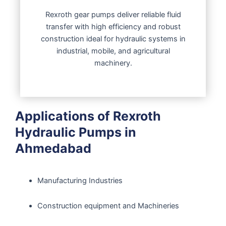
Rexroth gear pumps deliver reliable fluid
transfer with high efficiency and robust
construction ideal for hydraulic systems in
industrial, mobile, and agricultural
machinery.
Applications of Rexroth
Hydraulic Pumps in
Ahmedabad
Manufacturing Industries
Construction equipment and Machineries