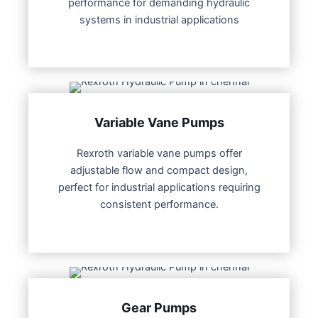
performance for demanding hydraulic
systems in industrial applications
Variable Vane Pumps
Rexroth variable vane pumps offer
adjustable flow and compact design,
perfect for industrial applications requiring
consistent performance.
Gear Pumps