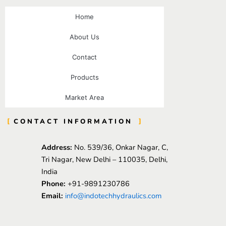
Home
About Us
Contact
Products
Market Area
CONTACT INFORMATION
Address:
No. 539/36, Onkar Nagar, C,
Tri Nagar, New Delhi – 110035, Delhi,
India
Phone:
+91-9891230786
Email:
info@indotechhydraulics.com