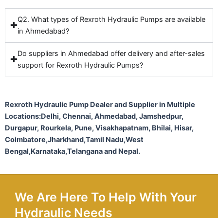
Q2. What types of Rexroth Hydraulic Pumps are available
in Ahmedabad?
Do suppliers in Ahmedabad offer delivery and after-sales
support for Rexroth Hydraulic Pumps?
Rexroth Hydraulic Pump Dealer and Supplier in Multiple
Locations:Delhi, Chennai, Ahmedabad, Jamshedpur,
Durgapur, Rourkela, Pune, Visakhapatnam, Bhilai, Hisar,
Coimbatore,Jharkhand,Tamil Nadu,West
Bengal,Karnataka,Telangana and Nepal.
We Are Here To Help With Your
Hydraulic Needs