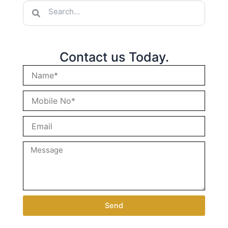
Search
Search
Contact us Today.
Send