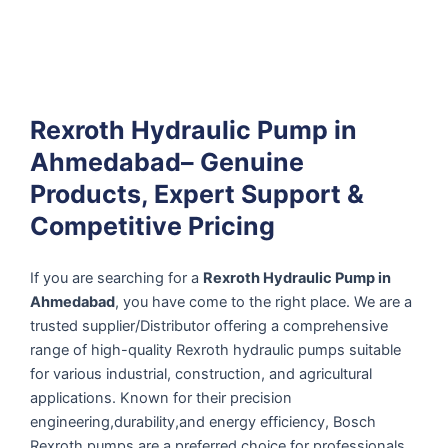
Rexroth Hydraulic Pump in
Ahmedabad– Genuine
Products, Expert Support &
Competitive Pricing
If you are searching for a
Rexroth Hydraulic Pump in
Ahmedabad
, you have come to the right place. We are a
trusted supplier/Distributor offering a comprehensive
range of high-quality Rexroth hydraulic pumps suitable
for various industrial, construction, and agricultural
applications. Known for their precision
engineering,durability,and energy efficiency, Bosch
Rexroth pumps are a preferred choice for professionals