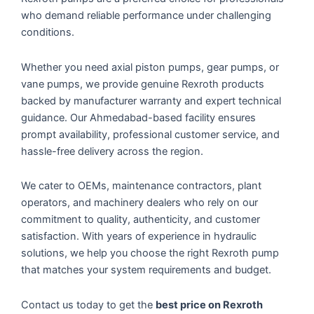
who demand reliable performance under challenging
conditions.
Whether you need axial piston pumps, gear pumps, or
vane pumps, we provide genuine Rexroth products
backed by manufacturer warranty and expert technical
guidance. Our Ahmedabad-based facility ensures
prompt availability, professional customer service, and
hassle-free delivery across the region.
We cater to OEMs, maintenance contractors, plant
operators, and machinery dealers who rely on our
commitment to quality, authenticity, and customer
satisfaction. With years of experience in hydraulic
solutions, we help you choose the right Rexroth pump
that matches your system requirements and budget.
Contact us today to get the
best price on Rexroth