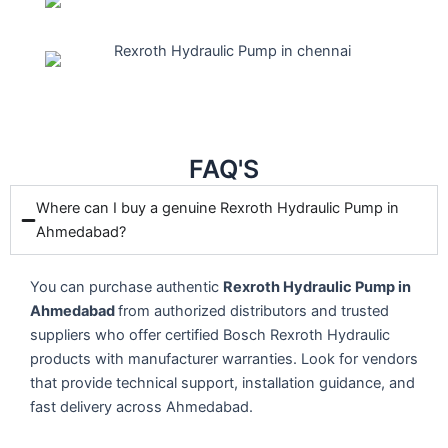
FAQ'S
Where can I buy a genuine Rexroth Hydraulic Pump in
Ahmedabad?
You can purchase authentic
Rexroth Hydraulic Pump in
Ahmedabad
from authorized distributors and trusted
suppliers who offer certified Bosch Rexroth Hydraulic
products with manufacturer warranties. Look for vendors
that provide technical support, installation guidance, and
fast delivery across Ahmedabad.