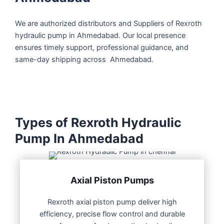
We are authorized distributors and Suppliers of Rexroth
hydraulic pump in Ahmedabad. Our local presence
ensures timely support, professional guidance, and
same-day shipping across Ahmedabad.
Types of Rexroth Hydraulic
Pump In Ahmedabad
Axial Piston Pumps
Rexroth axial piston pump deliver high
efficiency, precise flow control and durable