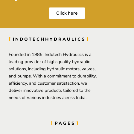
Click here
INDOTECHHYDRAULICS
Founded in 1985, Indotech Hydraulics is a
leading provider of high-quality hydraulic
solutions, including hydraulic motors, valves,
and pumps. With a commitment to durability,
efficiency, and customer satisfaction, we
deliver innovative products tailored to the
needs of various industries across India.
PAGES