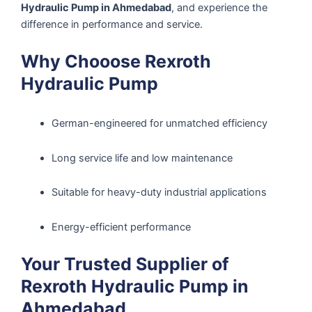
Hydraulic Pump in Ahmedabad
, and experience the
difference in performance and service.
Why Chooose Rexroth
Hydraulic Pump
German-engineered for unmatched efficiency
Long service life and low maintenance
Suitable for heavy-duty industrial applications
Energy-efficient performance
Your Trusted Supplier of
Rexroth Hydraulic Pump in
Ahmedabad