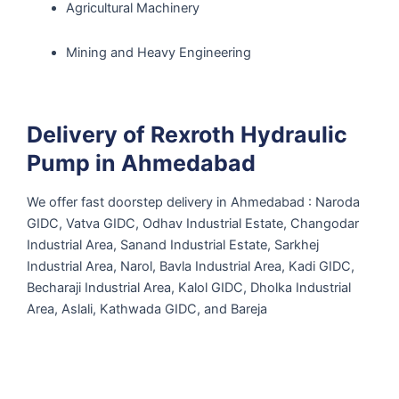
Agricultural Machinery
Mining and Heavy Engineering
Delivery of Rexroth Hydraulic
Pump in Ahmedabad
We offer fast doorstep delivery in Ahmedabad : Naroda
GIDC, Vatva GIDC, Odhav Industrial Estate, Changodar
Industrial Area, Sanand Industrial Estate, Sarkhej
Industrial Area, Narol, Bavla Industrial Area, Kadi GIDC,
Becharaji Industrial Area, Kalol GIDC, Dholka Industrial
Area, Aslali, Kathwada GIDC, and Bareja