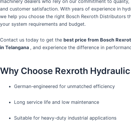
machinery dealers who rely on our commitment to quality, a
and customer satisfaction. With years of experience in hydr
we help you choose the right Bosch Rexroth Distributors t
your system requirements and budget.
Contact us today to get the
best price from Bosch Rexrot
in Telangana
, and experience the difference in performan
Why Choose Rexroth Hydrauli
German-engineered for unmatched efficiency
Long service life and low maintenance
Suitable for heavy-duty industrial applications