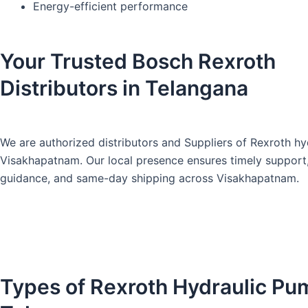
Energy-efficient performance
Your Trusted Bosch Rexroth
Distributors in Telangana
We are authorized distributors and Suppliers of Rexroth hy
Visakhapatnam
. Our local presence ensures timely support
guidance, and same-day shipping across Visakhapatnam.
Types of Rexroth Hydraulic Pu