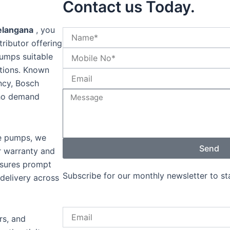
Contact us Today.
elangana
, you
tributor offering
pumps suitable
cations. Known
ency, Bosch
who demand
ne pumps, we
Send
r warranty and
nsures prompt
Subscribe for our monthly newsletter to s
 delivery across
Email
rs, and