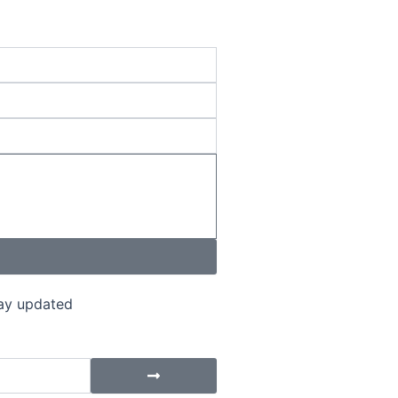
tay updated
Submit