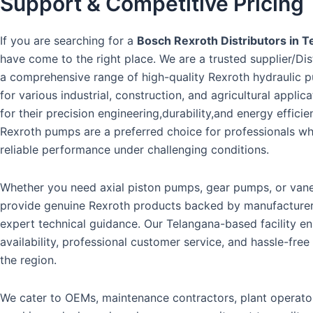
Support & Competitive Pricing
If you are searching for a
Bosch Rexroth Distributors in T
have come to the right place. We are a trusted supplier/Dis
a comprehensive range of high-quality Rexroth hydraulic 
for various industrial, construction, and agricultural appli
for their precision engineering,durability,and energy effici
Rexroth pumps are a preferred choice for professionals 
reliable performance under challenging conditions.
Whether you need axial piston pumps, gear pumps, or va
provide genuine Rexroth products backed by manufacture
expert technical guidance. Our Telangana-based facility e
availability, professional customer service, and hassle-free
the region.
We cater to OEMs, maintenance contractors, plant operato