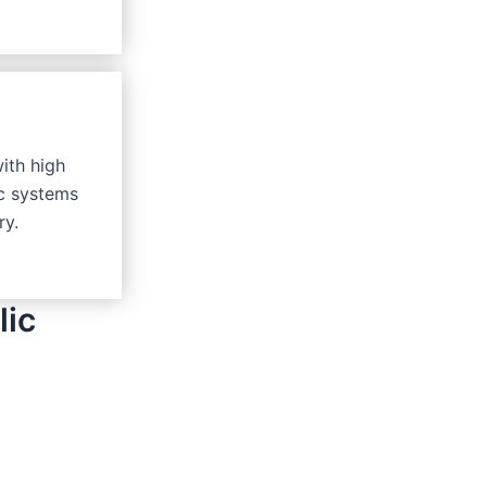
with high
ic systems
ry.
lic