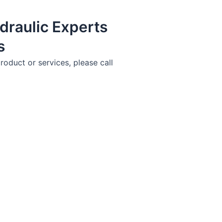
draulic Experts
s
roduct or services, please call