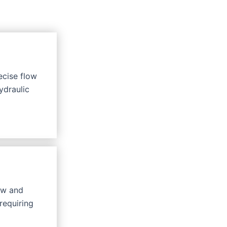
ecise flow
ydraulic
ow and
requiring