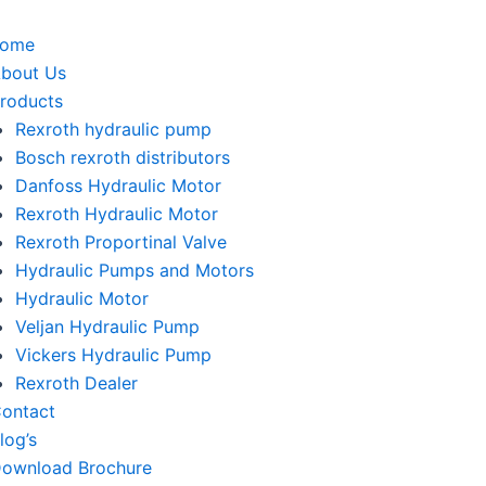
home
bout Us
roducts
Rexroth hydraulic pump
Bosch rexroth distributors
Danfoss Hydraulic Motor
Rexroth Hydraulic Motor
Rexroth Proportinal Valve
Hydraulic Pumps and Motors
Hydraulic Motor
Veljan Hydraulic Pump
Vickers Hydraulic Pump
Rexroth Dealer
ontact
log’s
ownload Brochure