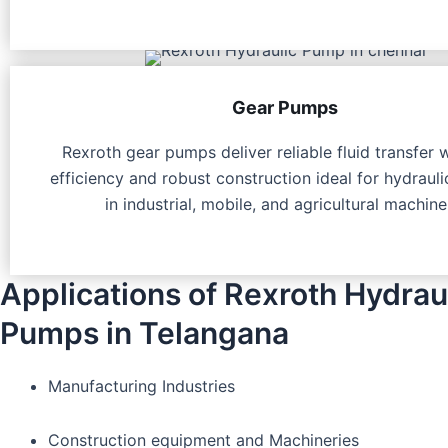
Gear Pumps
Rexroth gear pumps deliver reliable fluid transfer 
efficiency and robust construction ideal for hydraul
in industrial, mobile, and agricultural machine
Applications of Rexroth Hydrau
Pumps in Telangana
Manufacturing Industries
Construction equipment and Machineries