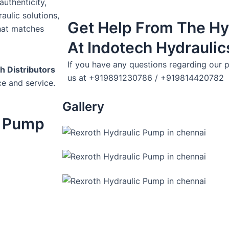
uthenticity,
aulic solutions,
Get Help From The Hy
hat matches
At Indotech Hydraulic
If you have any questions regarding our p
h Distributors
us at +919891230786 / +919814420782
ce and service.
Gallery
c Pump