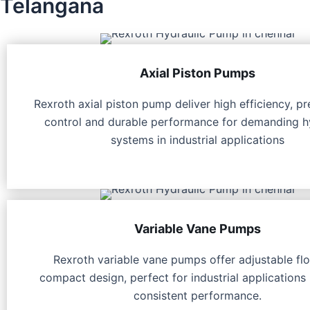
Telangana
Axial Piston Pumps
Rexroth axial piston pump deliver high efficiency, pr
control and durable performance for demanding h
systems in industrial applications
Variable Vane Pumps
Rexroth variable vane pumps offer adjustable fl
compact design, perfect for industrial applications 
consistent performance.