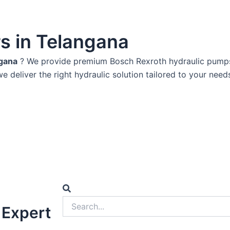
rs in Telangana
ngana
? We provide premium Bosch Rexroth hydraulic pumps k
we deliver the right hydraulic solution tailored to your need
Search
Search
 Expert