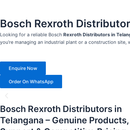
Bosch Rexroth Distributo
Looking for a reliable Bosch
Rexroth Distributors in Tela
you’re managing an industrial plant or a construction site, 
Enquire Now
Order On WhatsApp
Bosch Rexroth Distributors in
Telangana – Genuine Products,