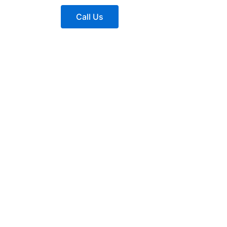
Call Us