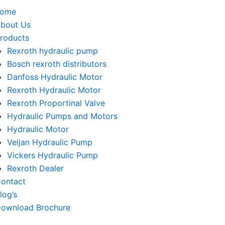
home
bout Us
roducts
Rexroth hydraulic pump
Bosch rexroth distributors
Danfoss Hydraulic Motor
Rexroth Hydraulic Motor
Rexroth Proportinal Valve
Hydraulic Pumps and Motors
Hydraulic Motor
Veljan Hydraulic Pump
Vickers Hydraulic Pump
Rexroth Dealer
ontact
log’s
ownload Brochure