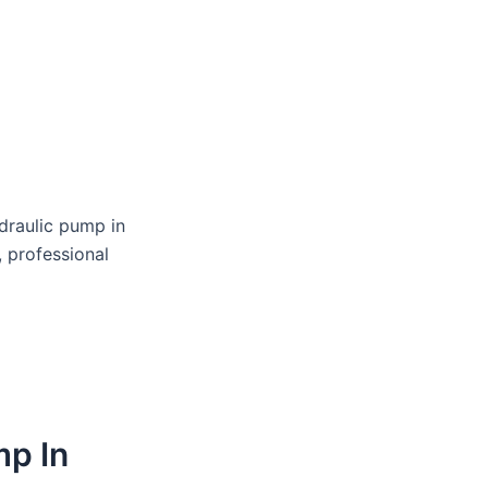
draulic pump in
, professional
mp In