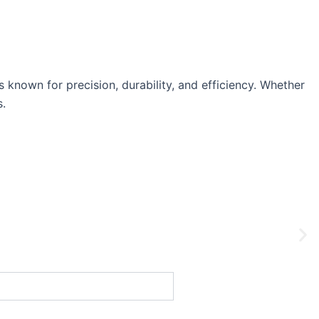
nown for precision, durability, and efficiency. Whether
s.