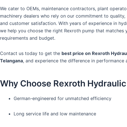
We cater to OEMs, maintenance contractors, plant operato
machinery dealers who rely on our commitment to quality, a
and customer satisfaction. With years of experience in hydr
we help you choose the right Rexroth pump that matches 
requirements and budget.
Contact us today to get the
best price on Rexroth Hydrau
Telangana
, and experience the difference in performance 
Why Choose Rexroth Hydrauli
German-engineered for unmatched efficiency
Long service life and low maintenance