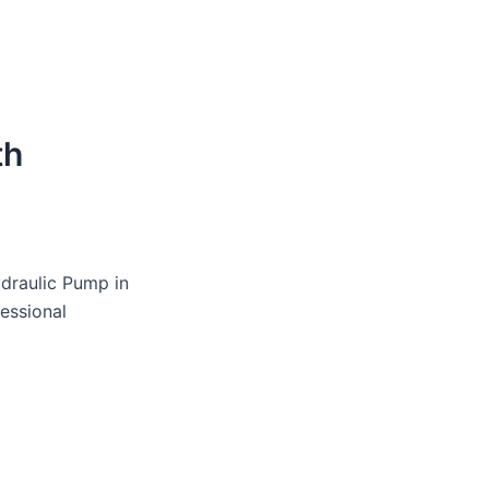
th
ydraulic Pump in
fessional