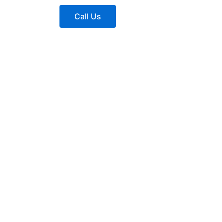
Call Us