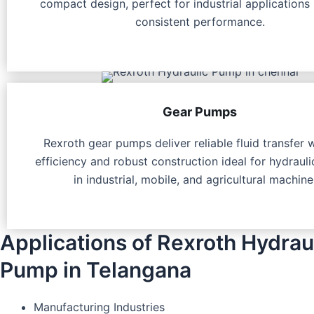
compact design, perfect for industrial applications 
consistent performance.
Gear Pumps
Rexroth gear pumps deliver reliable fluid transfer 
efficiency and robust construction ideal for hydraul
in industrial, mobile, and agricultural machine
Applications of Rexroth Hydrau
Pump in Telangana
Manufacturing Industries