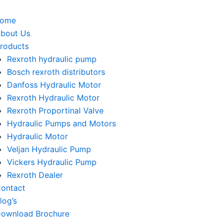
home
bout Us
roducts
Rexroth hydraulic pump
Bosch rexroth distributors
Danfoss Hydraulic Motor
Rexroth Hydraulic Motor
Rexroth Proportinal Valve
Hydraulic Pumps and Motors
Hydraulic Motor
Veljan Hydraulic Pump
Vickers Hydraulic Pump
Rexroth Dealer
ontact
log’s
ownload Brochure