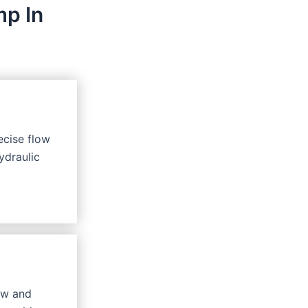
mp In
ecise flow
ydraulic
ow and