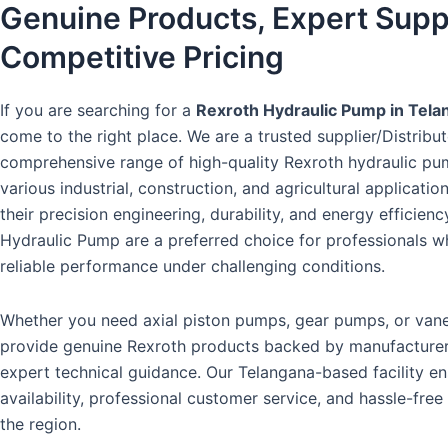
Genuine Products, Expert Supp
Competitive Pricing
If you are searching for a
Rexroth Hydraulic Pump in Tela
come to the right place. We are a trusted supplier/Distribut
comprehensive range of high-quality Rexroth hydraulic pum
various industrial, construction, and agricultural applicati
their precision engineering, durability, and energy efficienc
Hydraulic Pump are a preferred choice for professionals
reliable performance under challenging conditions.
Whether you need axial piston pumps, gear pumps, or va
provide genuine Rexroth products backed by manufacture
expert technical guidance. Our Telangana-based facility e
availability, professional customer service, and hassle-free
the region.