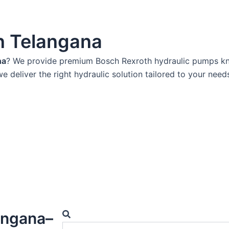
n Telangana
na
? We provide premium Bosch Rexroth hydraulic pumps know
we deliver the right hydraulic solution tailored to your need
Search
angana–
Search