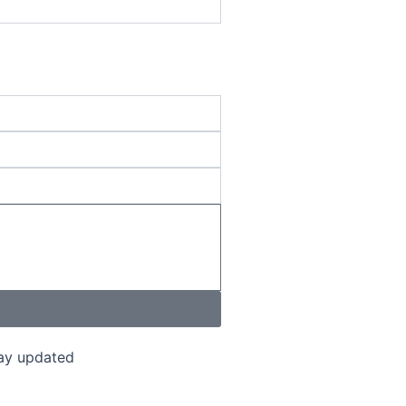
tay updated