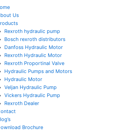
home
bout Us
roducts
Rexroth hydraulic pump
Bosch rexroth distributors
Danfoss Hydraulic Motor
Rexroth Hydraulic Motor
Rexroth Proportinal Valve
Hydraulic Pumps and Motors
Hydraulic Motor
Veljan Hydraulic Pump
Vickers Hydraulic Pump
Rexroth Dealer
ontact
log’s
ownload Brochure