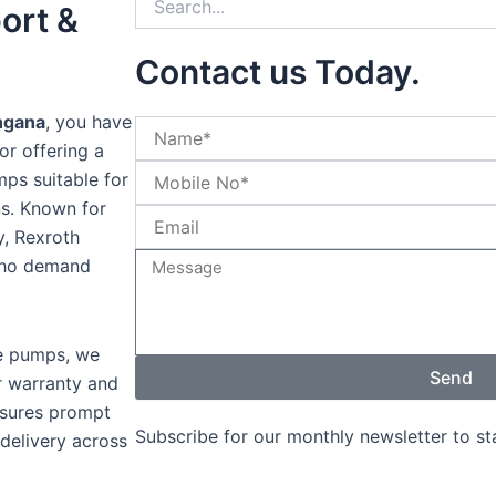
ort &
Contact us Today.
ngana
, you have
or offering a
ps suitable for
ons. Known for
y, Rexroth
 who demand
ne pumps, we
Send
r warranty and
nsures prompt
Subscribe for our monthly newsletter to s
 delivery across