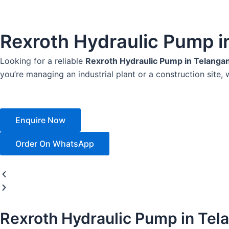
Rexroth Hydraulic Pump i
Looking for a reliable
Rexroth Hydraulic Pump in Telanga
you’re managing an industrial plant or a construction site, 
Enquire Now
Order On WhatsApp
Rexroth Hydraulic Pump in Tel