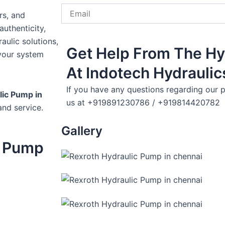
Email
rs, and
uthenticity,
aulic solutions,
Get Help From The Hy
your system
At Indotech Hydraulic
If you have any questions regarding our p
lic Pump in
us at +919891230786 / +919814420782
and service.
Gallery
c Pump