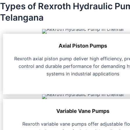
Types of Rexroth Hydraulic Pu
Telangana
Axial Piston Pumps
Rexroth axial piston pump deliver high efficiency, pr
control and durable performance for demanding h
systems in industrial applications
Variable Vane Pumps
Rexroth variable vane pumps offer adjustable fl