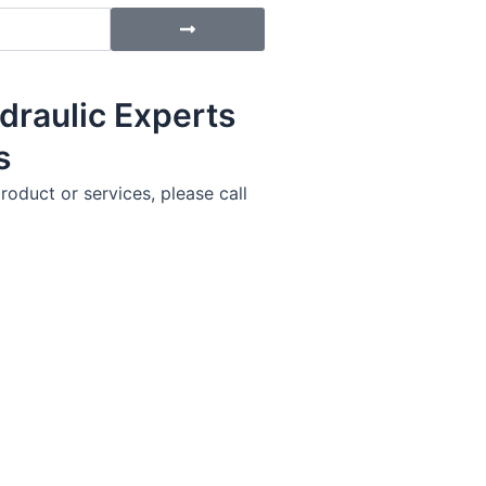
Submit
draulic Experts
s
roduct or services, please call