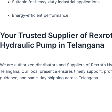
Suitable for heavy-duty industrial applications
Energy-efficient performance
Your Trusted Supplier of Rexro
Hydraulic Pump in Telangana
We are authorized distributors and Suppliers of Rexroth H
Telangana
. Our local presence ensures timely support, pro
guidance, and same-day shipping across Telangana.