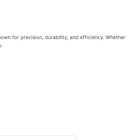
n for precision, durability, and efficiency. Whether
s.