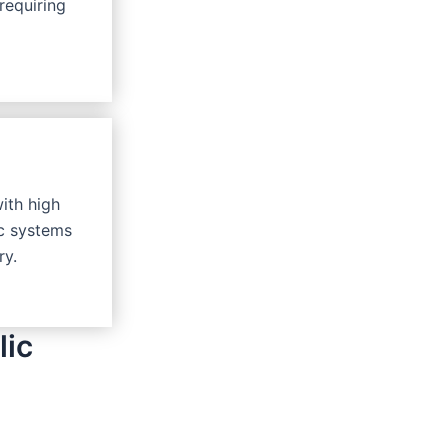
requiring
with high
ic systems
ry.
lic