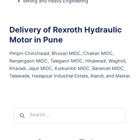
Mining and Heavy Engineering
Delivery of Rexroth Hydraulic
Motor in Pune
Pimpri-Chinchwad, Bhosari MIDC, Chakan MIDC,
Ranjangaon MIDC, Talegaon MIDC, Hinjewadi, Wagholi,
Kharadi, Jejuri MIDC, Kurkumbh MIDC, Baramati MIDC,
Talawade, Hadapsar Industrial Estate, Alandi, and Markal.
Search
Search