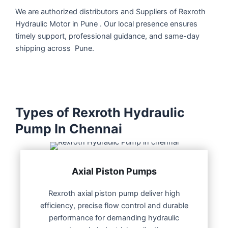
We are authorized distributors and Suppliers of Rexroth
Hydraulic Motor in Pune . Our local presence ensures
timely support, professional guidance, and same-day
shipping across Pune.
Types of Rexroth Hydraulic
Pump In Chennai
Axial Piston Pumps
Rexroth axial piston pump deliver high
efficiency, precise flow control and durable
performance for demanding hydraulic