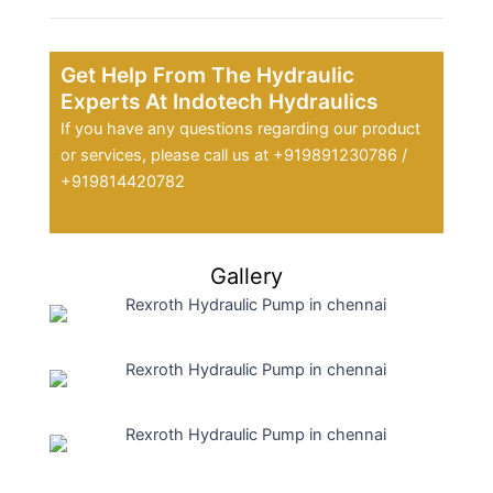
Get Help From The Hydraulic
Experts At Indotech Hydraulics
If you have any questions regarding our product
or services, please call us at +919891230786 /
+919814420782
Gallery