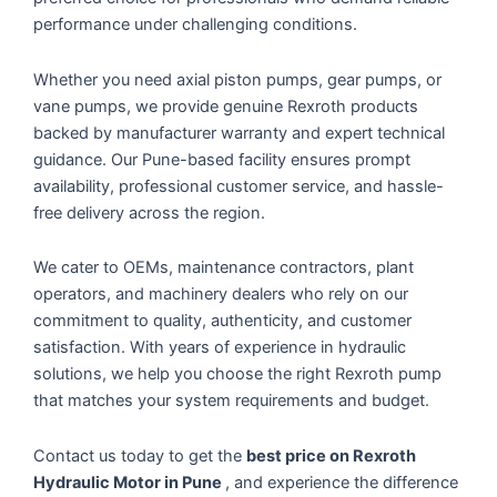
performance under challenging conditions.
Whether you need axial piston pumps, gear pumps, or
vane pumps, we provide genuine Rexroth products
backed by manufacturer warranty and expert technical
guidance. Our Pune-based facility ensures prompt
availability, professional customer service, and hassle-
free delivery across the region.
We cater to OEMs, maintenance contractors, plant
operators, and machinery dealers who rely on our
commitment to quality, authenticity, and customer
satisfaction. With years of experience in hydraulic
solutions, we help you choose the right Rexroth pump
that matches your system requirements and budget.
Contact us today to get the
best price on Rexroth
Hydraulic Motor in Pune
, and experience the difference