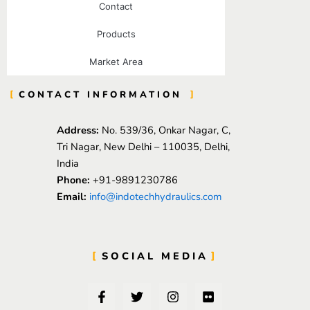
Contact
Products
Market Area
CONTACT INFORMATION
Address:
No. 539/36, Onkar Nagar, C,
Tri Nagar, New Delhi – 110035, Delhi,
India
Phone:
+91-9891230786
Email:
info@indotechhydraulics.com
SOCIAL MEDIA
F
T
I
F
a
w
n
l