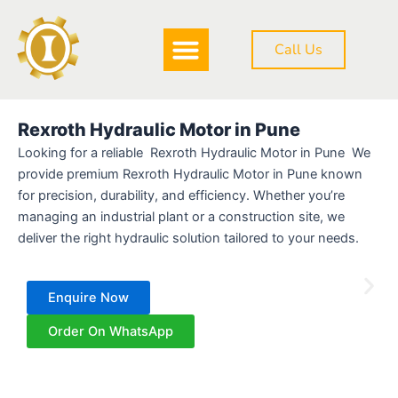
Skip
to
Call Us
content
DOWNLOAD BROCHURE
Rexroth Hydraulic Motor in Pune
Looking for a reliable Rexroth Hydraulic Motor in Pune We
provide premium Rexroth Hydraulic Motor in Pune known
for precision, durability, and efficiency. Whether you’re
managing an industrial plant or a construction site, we
deliver the right hydraulic solution tailored to your needs.
Enquire Now
Order On WhatsApp