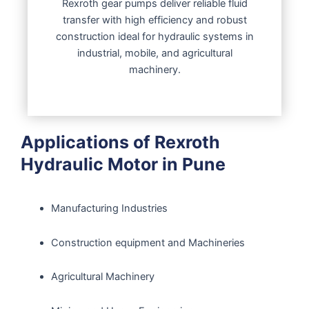
Rexroth gear pumps deliver reliable fluid
transfer with high efficiency and robust
construction ideal for hydraulic systems in
industrial, mobile, and agricultural
machinery.
Applications of Rexroth
Hydraulic Motor in Pune
Manufacturing Industries
Construction equipment and Machineries
Agricultural Machinery