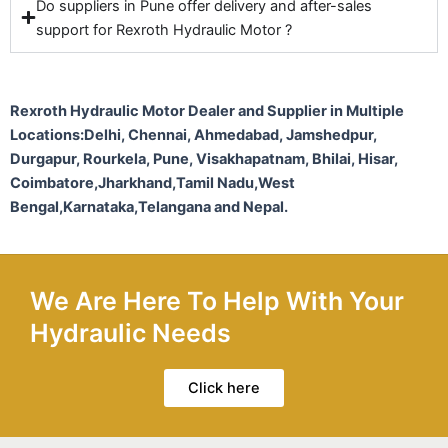
Do suppliers in Pune offer delivery and after-sales
support for Rexroth Hydraulic Motor ?
Rexroth Hydraulic Motor Dealer and Supplier in Multiple
Locations:Delhi, Chennai, Ahmedabad, Jamshedpur,
Durgapur, Rourkela, Pune, Visakhapatnam, Bhilai, Hisar,
Coimbatore,Jharkhand,Tamil Nadu,West
Bengal,Karnataka,Telangana and Nepal.
We Are Here To Help With Your
Hydraulic Needs
Click here