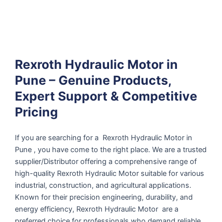
Rexroth Hydraulic Motor in
Pune – Genuine Products,
Expert Support & Competitive
Pricing
If you are searching for a Rexroth Hydraulic Motor in
Pune , you have come to the right place. We are a trusted
supplier/Distributor offering a comprehensive range of
high-quality Rexroth Hydraulic Motor suitable for various
industrial, construction, and agricultural applications.
Known for their precision engineering, durability, and
energy efficiency, Rexroth Hydraulic Motor are a
preferred choice for professionals who demand reliable