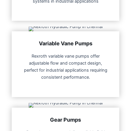
systems in industrial applications
Variable Vane Pumps
Rexroth variable vane pumps offer
adjustable flow and compact design,
perfect for industrial applications requiring
consistent performance.
Gear Pumps