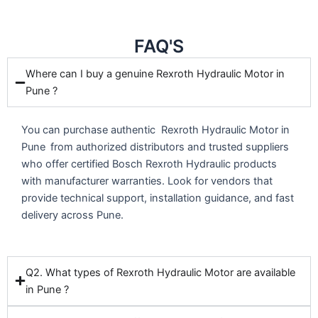
FAQ'S
Where can I buy a genuine Rexroth Hydraulic Motor in
Pune ?
You can purchase authentic Rexroth Hydraulic Motor in
Pune
from authorized distributors and trusted suppliers
who offer certified Bosch Rexroth Hydraulic products
with manufacturer warranties. Look for vendors that
provide technical support, installation guidance, and fast
delivery across Pune.
Q2. What types of Rexroth Hydraulic Motor are available
in Pune ?