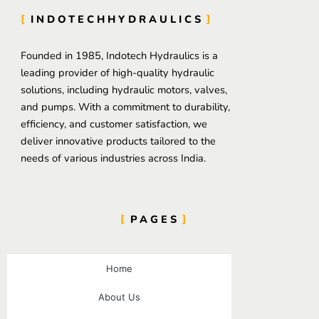
INDOTECHHYDRAULICS
Founded in 1985, Indotech Hydraulics is a
leading provider of high-quality hydraulic
solutions, including hydraulic motors, valves,
and pumps. With a commitment to durability,
efficiency, and customer satisfaction, we
deliver innovative products tailored to the
needs of various industries across India.
PAGES
Home
About Us