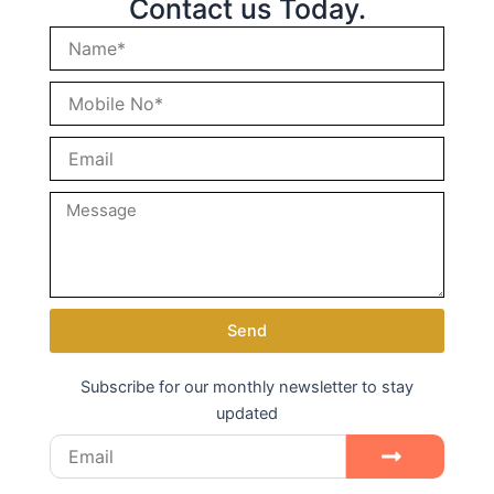
Contact us Today.
Send
Subscribe for our monthly newsletter to stay
updated
Email
Submit