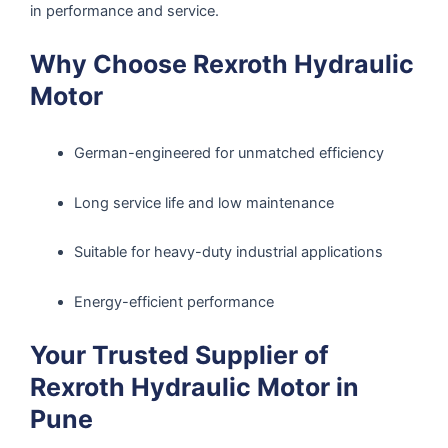
in performance and service.
Why Choose Rexroth Hydraulic
Motor
German-engineered for unmatched efficiency
Long service life and low maintenance
Suitable for heavy-duty industrial applications
Energy-efficient performance
Your Trusted Supplier of
Rexroth Hydraulic Motor in
Pune