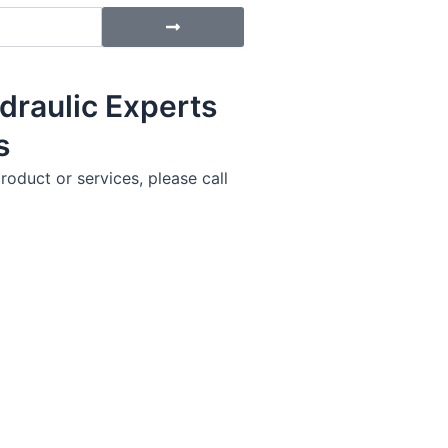
Submit
draulic Experts
s
roduct or services, please call