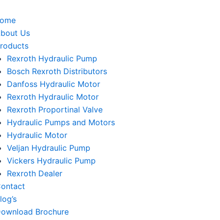
home
bout Us
roducts
Rexroth Hydraulic Pump
Bosch Rexroth Distributors
Danfoss Hydraulic Motor
Rexroth Hydraulic Motor
Rexroth Proportinal Valve
Hydraulic Pumps and Motors
Hydraulic Motor
Veljan Hydraulic Pump
Vickers Hydraulic Pump
Rexroth Dealer
ontact
log’s
ownload Brochure