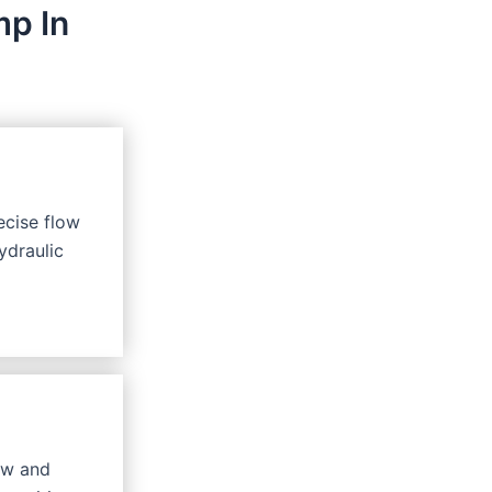
mp In
ecise flow
ydraulic
ow and