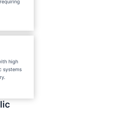
requiring
with high
ic systems
ry.
lic