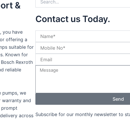
ort &
Contact us Today.
, you have
or offering a
ps suitable for
ons. Known for
y, Bosch Rexroth
d reliable
ne pumps, we
Send
r warranty and
s prompt
Subscribe for our monthly newsletter to s
 delivery across