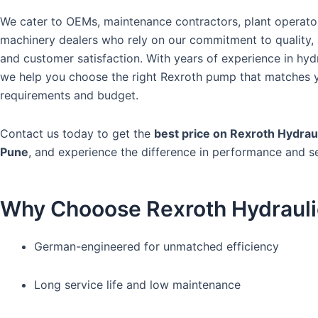
We cater to OEMs, maintenance contractors, plant operato
machinery dealers who rely on our commitment to quality, a
and customer satisfaction. With years of experience in hydr
we help you choose the right Rexroth pump that matches 
requirements and budget.
Contact us today to get the
best price on Rexroth Hydrau
Pune
, and experience the difference in performance and se
Why Chooose Rexroth Hydraul
German-engineered for unmatched efficiency
Long service life and low maintenance