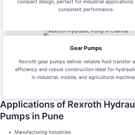
compact design, perfect for industrial applications 
consistent performance.
Gear Pumps
Rexroth gear pumps deliver reliable fluid transfer 
efficiency and robust construction ideal for hydraul
in industrial, mobile, and agricultural machine
Applications of Rexroth Hydrau
Pumps in Pune
Manufacturing Industries