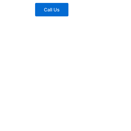
Call Us