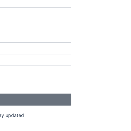
tay updated