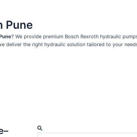
n Pune
 Pune
? We provide premium Bosch Rexroth hydraulic pumps k
we deliver the right hydraulic solution tailored to your need
Search
e–
Search