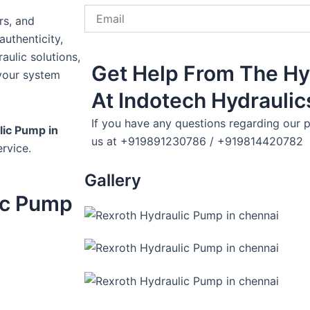
Email
rs, and
uthenticity,
aulic solutions,
Get Help From The Hy
your system
At Indotech Hydraulic
If you have any questions regarding our p
lic Pump in
us at +919891230786 / +919814420782
rvice.
Gallery
ic Pump