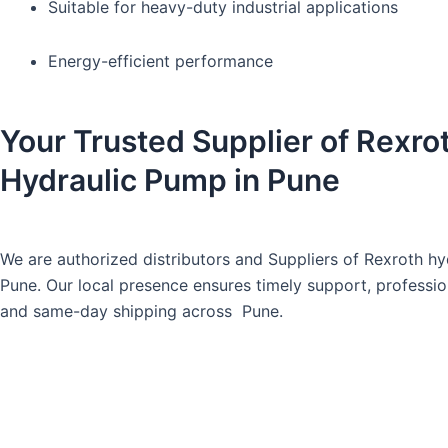
Suitable for heavy-duty industrial applications
Energy-efficient performance
Your Trusted Supplier of Rexro
Hydraulic Pump in Pune
We are authorized distributors and Suppliers of Rexroth hy
Pune. Our local presence ensures timely support, professio
and same-day shipping across Pune.