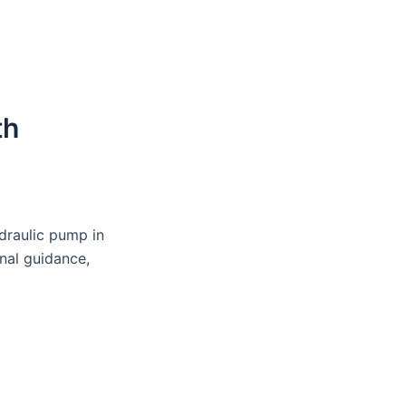
th
draulic pump in
nal guidance,