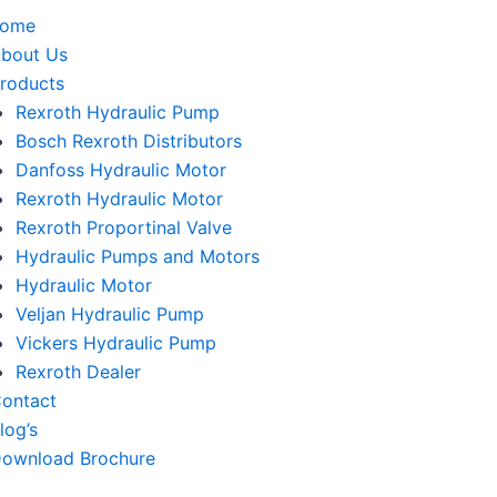
home
bout Us
roducts
Rexroth Hydraulic Pump
Bosch Rexroth Distributors
Danfoss Hydraulic Motor
Rexroth Hydraulic Motor
Rexroth Proportinal Valve
Hydraulic Pumps and Motors
Hydraulic Motor
Veljan Hydraulic Pump
Vickers Hydraulic Pump
Rexroth Dealer
ontact
log’s
ownload Brochure