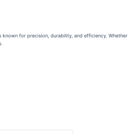
nown for precision, durability, and efficiency. Whether
s.