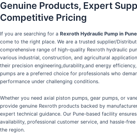
Genuine Products, Expert Supp
Competitive Pricing
If you are searching for a
Rexroth Hydraulic Pump in Pune
come to the right place. We are a trusted supplier/Distribut
comprehensive range of high-quality Rexroth hydraulic pum
various industrial, construction, and agricultural applicati
their precision engineering,durability,and energy efficienc
pumps are a preferred choice for professionals who deman
performance under challenging conditions.
Whether you need axial piston pumps, gear pumps, or va
provide genuine Rexroth products backed by manufacture
expert technical guidance. Our Pune-based facility ensure
availability, professional customer service, and hassle-free
the region.