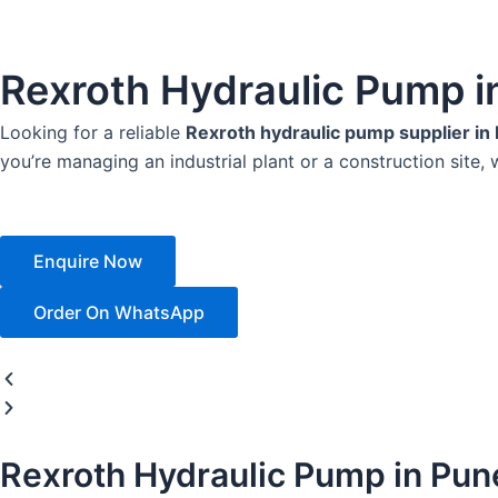
Rexroth Hydraulic Pump i
Looking for a reliable
Rexroth hydraulic pump supplier in
you’re managing an industrial plant or a construction site, 
Enquire Now
Order On WhatsApp
Rexroth Hydraulic Pump in Pun