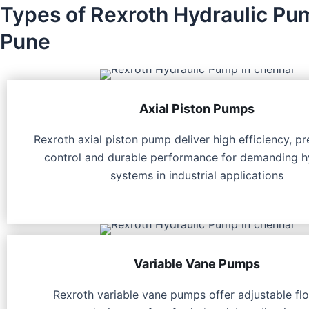
Types of Rexroth Hydraulic Pu
Pune
Axial Piston Pumps
Rexroth axial piston pump deliver high efficiency, pr
control and durable performance for demanding h
systems in industrial applications
Variable Vane Pumps
Rexroth variable vane pumps offer adjustable fl